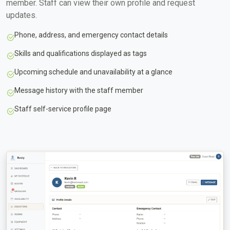
member. Staff can view their own profile and request
updates.
Phone, address, and emergency contact details
Skills and qualifications displayed as tags
Upcoming schedule and unavailability at a glance
Message history with the staff member
Staff self-service profile page