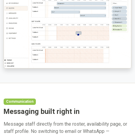
Communication
Messaging built right in
Message staff directly from the roster, availability page, or
staff profile. No switching to email or WhatsApp —