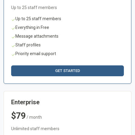
Up to 25 staff members
Up to 25 staff members
Everything in Free
Message attachments
Staff profiles
Priority email support
GET STARTED
Enterprise
$79
/ month
Unlimited staff members