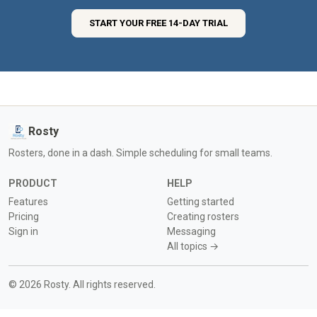
START YOUR FREE 14-DAY TRIAL
Rosty
Rosters, done in a dash. Simple scheduling for small teams.
PRODUCT
HELP
Features
Getting started
Pricing
Creating rosters
Sign in
Messaging
All topics →
© 2026 Rosty. All rights reserved.