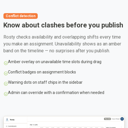
Conflict detection
Know about clashes before you publish
Rosty checks availability and overlapping shifts every time
you make an assignment. Unavailability shows as an amber
band on the timeline — no surprises after you publish.
Amber overlay on unavailable time slots during drag
Conflict badges on assignment blocks
Warning dots on staff chips in the sidebar
Admin can override with a confirmation when needed