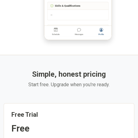
Simple, honest pricing
Start free. Upgrade when you're ready.
Free Trial
Free