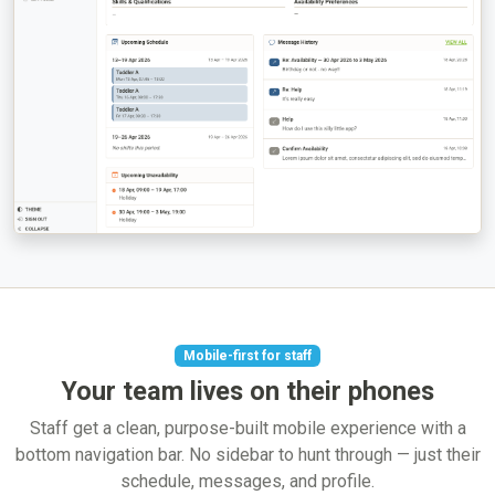
Mobile-first for staff
Your team lives on their phones
Staff get a clean, purpose-built mobile experience with a
bottom navigation bar. No sidebar to hunt through — just their
schedule, messages, and profile.