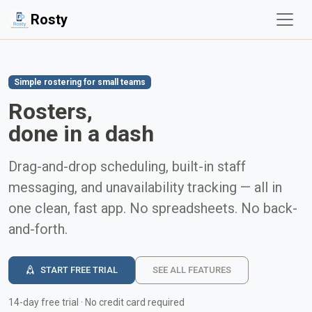
Rosty
Simple rostering for small teams
Rosters,
done in a dash
Drag-and-drop scheduling, built-in staff
messaging, and unavailability tracking — all in
one clean, fast app. No spreadsheets. No back-
and-forth.
START FREE TRIAL
SEE ALL FEATURES
14-day free trial · No credit card required