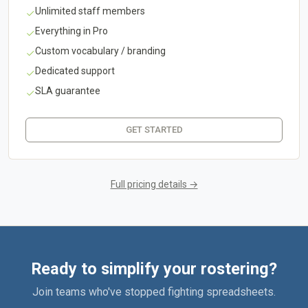
Unlimited staff members
Everything in Pro
Custom vocabulary / branding
Dedicated support
SLA guarantee
GET STARTED
Full pricing details →
Ready to simplify your rostering?
Join teams who've stopped fighting spreadsheets.