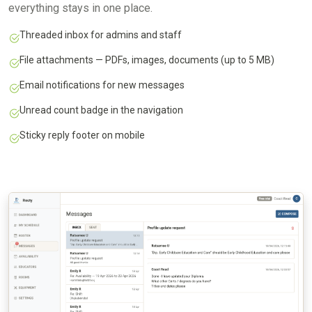
everything stays in one place.
Threaded inbox for admins and staff
File attachments — PDFs, images, documents (up to 5 MB)
Email notifications for new messages
Unread count badge in the navigation
Sticky reply footer on mobile