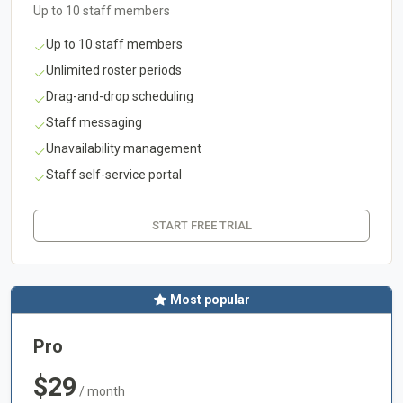
Up to 10 staff members
Up to 10 staff members
Unlimited roster periods
Drag-and-drop scheduling
Staff messaging
Unavailability management
Staff self-service portal
START FREE TRIAL
Most popular
Pro
$29
/ month