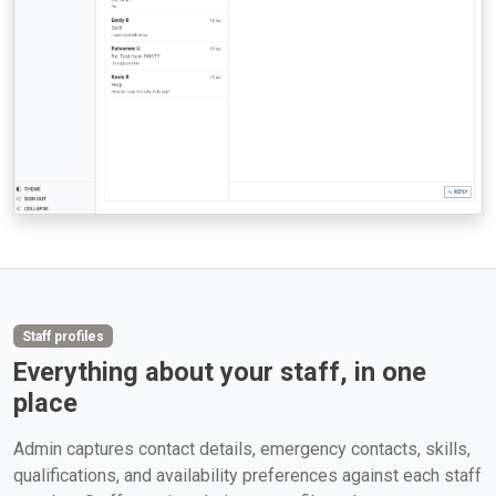
Staff profiles
Everything about your staff, in one
place
Admin captures contact details, emergency contacts, skills,
qualifications, and availability preferences against each staff