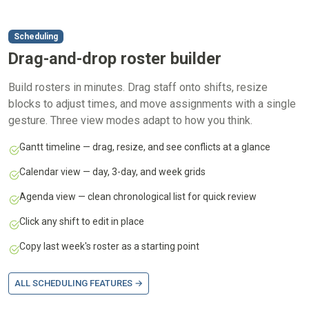
Scheduling
Drag-and-drop roster builder
Build rosters in minutes. Drag staff onto shifts, resize
blocks to adjust times, and move assignments with a single
gesture. Three view modes adapt to how you think.
Gantt timeline — drag, resize, and see conflicts at a glance
Calendar view — day, 3-day, and week grids
Agenda view — clean chronological list for quick review
Click any shift to edit in place
Copy last week's roster as a starting point
ALL SCHEDULING FEATURES →